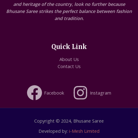
and heritage of the country, look no further because
Bhusane Saree strikes the perfect balance between fashion
and tradition.
Quick Link
About Us
Contact Us
Facebook
Instagram
Copyright © 2024, Bhusane Saree
Developed by:
i-Mesh Limited