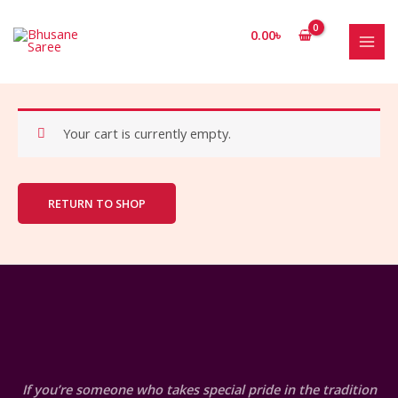
Skip
to
0.00
৳
content
MAI
MEN
Your cart is currently empty.
RETURN TO SHOP
If you’re someone who takes special pride in the tradition